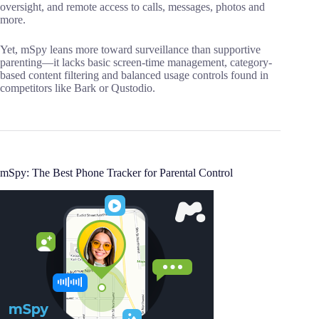
oversight, and remote access to calls, messages, photos and
more.
Yet, mSpy leans more toward surveillance than supportive
parenting—it lacks basic screen-time management, category-
based content filtering and balanced usage controls found in
competitors like Bark or Qustodio.
mSpy: The Best Phone Tracker for Parental Control