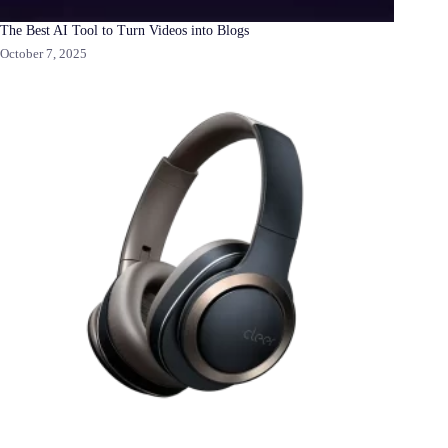
The Best AI Tool to Turn Videos into Blogs
October 7, 2025