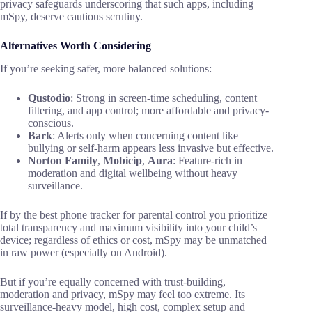
privacy safeguards underscoring that such apps, including
mSpy, deserve cautious scrutiny.
Alternatives Worth Considering
If you’re seeking safer, more balanced solutions:
Qustodio
: Strong in screen-time scheduling, content
filtering, and app control; more affordable and privacy-
conscious.
Bark
: Alerts only when concerning content like
bullying or self-harm appears less invasive but effective.
Norton Family
,
Mobicip
,
Aura
: Feature-rich in
moderation and digital wellbeing without heavy
surveillance.
If by the best phone tracker for parental control you prioritize
total transparency and maximum visibility into your child’s
device; regardless of ethics or cost, mSpy may be unmatched
in raw power (especially on Android).
But if you’re equally concerned with trust-building,
moderation and privacy, mSpy may feel too extreme. Its
surveillance-heavy model, high cost, complex setup and