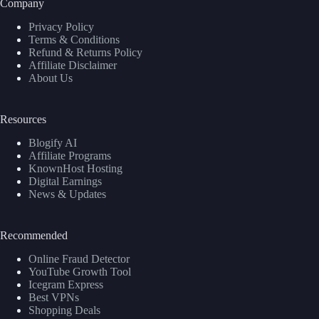
Company
Privacy Policy
Terms & Conditions
Refund & Returns Policy
Affiliate Disclaimer
About Us
Resources
Blogify AI
Affiliate Programs
KnownHost Hosting
Digital Earnings
News & Updates
Recommended
Online Fraud Detector
YouTube Growth Tool
Icegram Express
Best VPNs
Shopping Deals