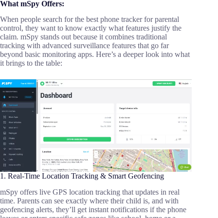
What mSpy Offers:
When people search for the best phone tracker for parental
control, they want to know exactly what features justify the
claim. mSpy stands out because it combines traditional
tracking with advanced surveillance features that go far
beyond basic monitoring apps. Here’s a deeper look into what
it brings to the table:
1. Real-Time Location Tracking & Smart Geofencing
mSpy offers live GPS location tracking that updates in real
time. Parents can see exactly where their child is, and with
geofencing alerts, they’ll get instant notifications if the phone