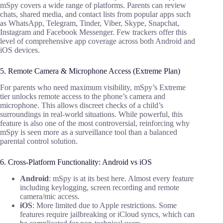
mSpy covers a wide range of platforms. Parents can review
chats, shared media, and contact lists from popular apps such
as WhatsApp, Telegram, Tinder, Viber, Skype, Snapchat,
Instagram and Facebook Messenger. Few trackers offer this
level of comprehensive app coverage across both Android and
iOS devices.
5. Remote Camera & Microphone Access (Extreme Plan)
For parents who need maximum visibility, mSpy’s Extreme
tier unlocks remote access to the phone’s camera and
microphone. This allows discreet checks of a child’s
surroundings in real-world situations. While powerful, this
feature is also one of the most controversial, reinforcing why
mSpy is seen more as a surveillance tool than a balanced
parental control solution.
6. Cross-Platform Functionality: Android vs iOS
Android
: mSpy is at its best here. Almost every feature
including keylogging, screen recording and remote
camera/mic access.
iOS
: More limited due to Apple restrictions. Some
features require jailbreaking or iCloud syncs, which can