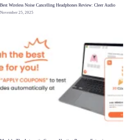
Best Wireless Noise Cancelling Headphones Review: Cleer Audio
November 25, 2025