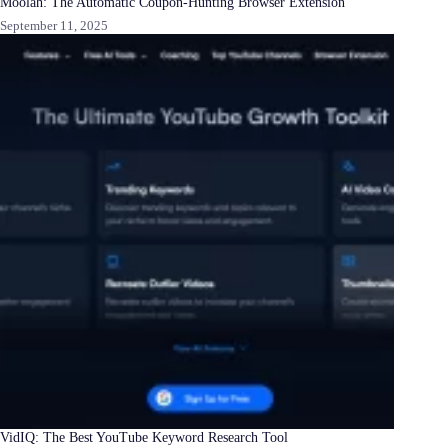
Moolah: The Automatic Coupon-Hunting Browser Extension
September 11, 2025
VidIQ: The Best YouTube Keyword Research Tool