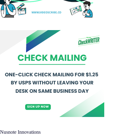
Nusnote Innovations