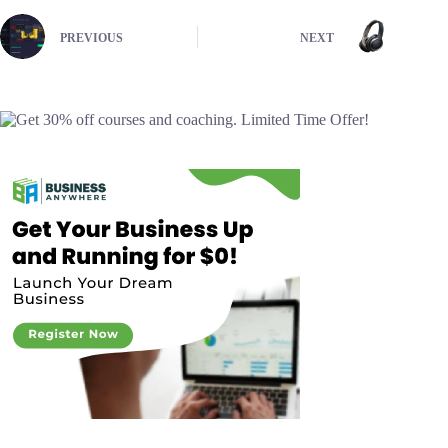
PREVIOUS
NEXT