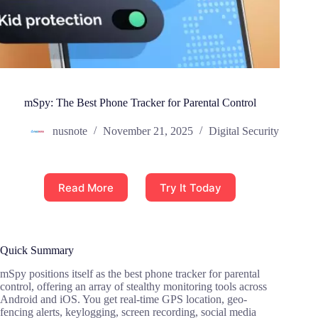
mSpy: The Best Phone Tracker for Parental Control
nusnote
November 21, 2025
Digital Security
Read More
Try It Today
Quick Summary
mSpy positions itself as the best phone tracker for parental
control, offering an array of stealthy monitoring tools across
Android and iOS. You get real-time GPS location, geo-
fencing alerts, keylogging, screen recording, social media