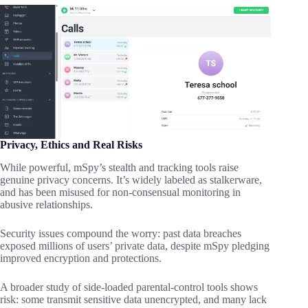
Privacy, Ethics and Real Risks
While powerful, mSpy’s stealth and tracking tools raise
genuine privacy concerns. It’s widely labeled as stalkerware,
and has been misused for non-consensual monitoring in
abusive relationships.
Security issues compound the worry: past data breaches
exposed millions of users’ private data, despite mSpy pledging
improved encryption and protections.
A broader study of side-loaded parental-control tools shows
risk: some transmit sensitive data unencrypted, and many lack