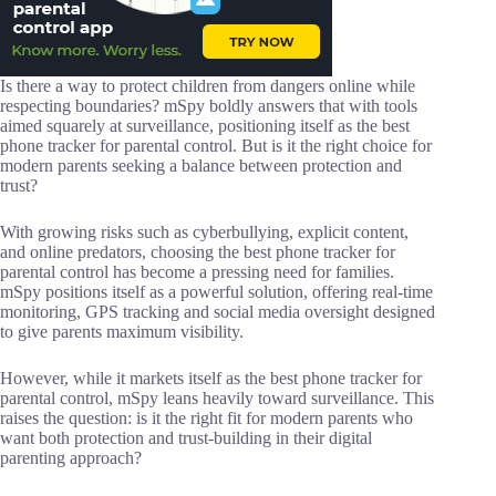
Is there a way to protect children from dangers online while
respecting boundaries? mSpy boldly answers that with tools
aimed squarely at surveillance, positioning itself as the best
phone tracker for parental control. But is it the right choice for
modern parents seeking a balance between protection and
trust?
With growing risks such as cyberbullying, explicit content,
and online predators, choosing the best phone tracker for
parental control has become a pressing need for families.
mSpy positions itself as a powerful solution, offering real-time
monitoring, GPS tracking and social media oversight designed
to give parents maximum visibility.
However, while it markets itself as the best phone tracker for
parental control, mSpy leans heavily toward surveillance. This
raises the question: is it the right fit for modern parents who
want both protection and trust-building in their digital
parenting approach?