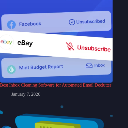
Best Inbox Cleaning Software for Automated Email Declutter
January 7, 2026