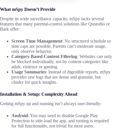
What mSpy Doesn’t Provide
Despite its wide surveillance capacity, mSpy lacks several
features that many parental-control solutions like Qustodio or
Bark offer:
Screen Time Management
: No structured schedule or
time caps are possible. Parents can’t moderate usage,
only observe behavior.
Category-Based Content Filtering
: Websites can only
be blocked individually, not by content categories like
adult, violence or gaming.
Usage Summaries
: Instead of digestible reports, mSpy
provides raw logs that are dense and granular, but
clunky for quick insights.
Installation & Setup: Complexity Ahead
Getting mSpy up and running isn’t always user-friendly:
Android
: You may need to disable Google Play
Protection to side-load the app, and rooting is required
for full functionality, not trivial for most users.