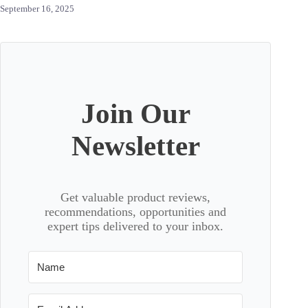
September 16, 2025
Join Our
Newsletter
Get valuable product reviews,
recommendations, opportunities and
expert tips delivered to your inbox.