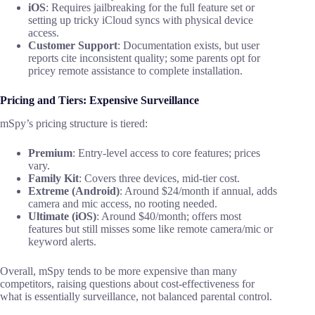
iOS
: Requires jailbreaking for the full feature set or
setting up tricky iCloud syncs with physical device
access.
Customer Support
: Documentation exists, but user
reports cite inconsistent quality; some parents opt for
pricey remote assistance to complete installation.
Pricing and Tiers: Expensive Surveillance
mSpy’s pricing structure is tiered:
Premium
: Entry-level access to core features; prices
vary.
Family Kit
: Covers three devices, mid-tier cost.
Extreme (Android)
: Around $24/month if annual, adds
camera and mic access, no rooting needed.
Ultimate (iOS)
: Around $40/month; offers most
features but still misses some like remote camera/mic or
keyword alerts.
Overall, mSpy tends to be more expensive than many
competitors, raising questions about cost-effectiveness for
what is essentially surveillance, not balanced parental control.