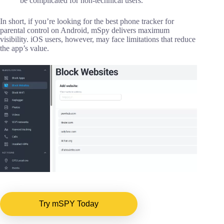
be complicated for non-technical users.
In short, if you’re looking for the best phone tracker for
parental control on Android, mSpy delivers maximum
visibility. iOS users, however, may face limitations that reduce
the app’s value.
Try mSPY Today