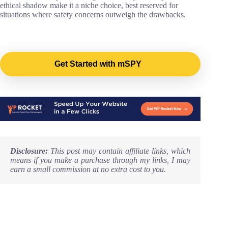
ethical shadow make it a niche choice, best reserved for
situations where safety concerns outweigh the drawbacks.
Get Started with mSPY
Disclosure:
This post may contain affiliate links, which
means if you make a purchase through my links, I may
earn a small commission at no extra cost to you.