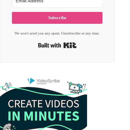
Subscribe
We won't send you any spam. Unsubscribe at any time.
Built with Kit