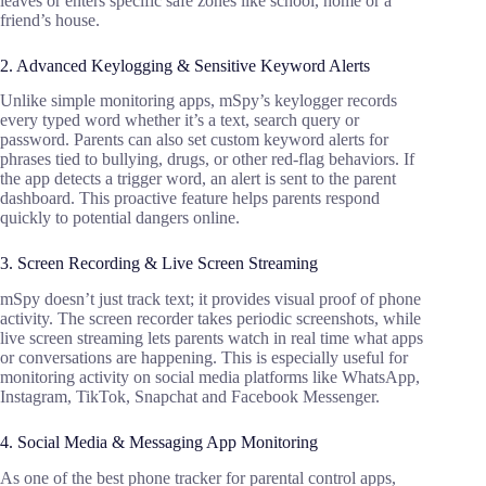
leaves or enters specific safe zones like school, home or a
friend’s house.
2. Advanced Keylogging & Sensitive Keyword Alerts
Unlike simple monitoring apps, mSpy’s keylogger records
every typed word whether it’s a text, search query or
password. Parents can also set custom keyword alerts for
phrases tied to bullying, drugs, or other red-flag behaviors. If
the app detects a trigger word, an alert is sent to the parent
dashboard. This proactive feature helps parents respond
quickly to potential dangers online.
3. Screen Recording & Live Screen Streaming
mSpy doesn’t just track text; it provides visual proof of phone
activity. The screen recorder takes periodic screenshots, while
live screen streaming lets parents watch in real time what apps
or conversations are happening. This is especially useful for
monitoring activity on social media platforms like WhatsApp,
Instagram, TikTok, Snapchat and Facebook Messenger.
4. Social Media & Messaging App Monitoring
As one of the best phone tracker for parental control apps,