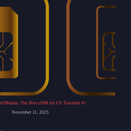
eSIMania: The Best eSIM for US Travelers #1
November 11, 2025