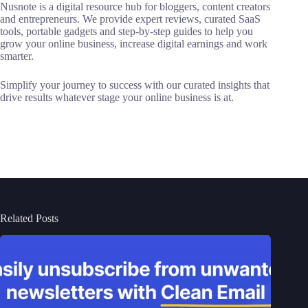
Nusnote is a digital resource hub for bloggers, content creators
and entrepreneurs. We provide expert reviews, curated SaaS
tools, portable gadgets and step-by-step guides to help you
grow your online business, increase digital earnings and work
smarter.
Simplify your journey to success with our curated insights that
drive results whatever stage your online business is at.
Related Posts