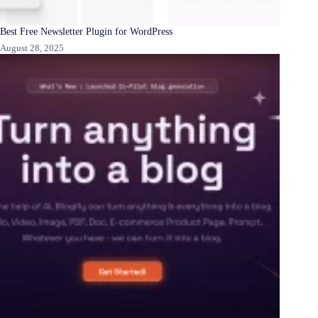
Best Free Newsletter Plugin for WordPress
August 28, 2025