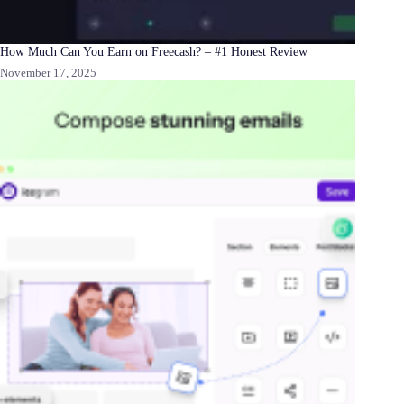
How Much Can You Earn on Freecash? – #1 Honest Review
November 17, 2025