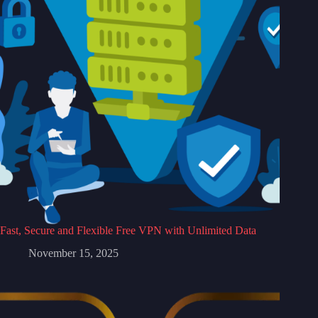
Fast, Secure and Flexible Free VPN with Unlimited Data
November 15, 2025