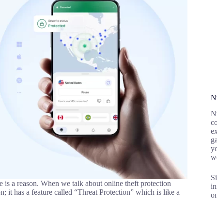
N
Nu
co
ex
g
yo
w
Si
s a reason. When we talk about online theft protection
in
on; it has a feature called “Threat Protection” which is like a
on