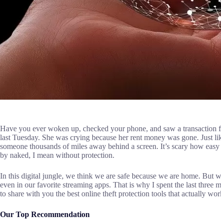
Have you ever woken up, checked your phone, and saw a transaction f
last Tuesday. She was crying because her rent money was gone. Just like
someone thousands of miles away behind a screen. It’s scary how easy it
by naked, I mean without protection.
In this digital jungle, we think we are safe because we are home. But w
even in our favorite streaming apps. That is why I spent the last three m
to share with you the best online theft protection tools that actually wo
Our Top Recommendation