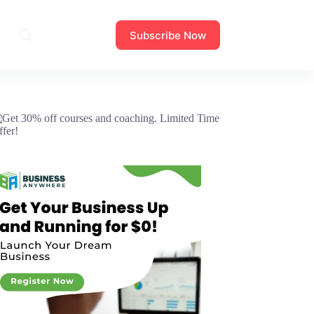
Subscribe Now