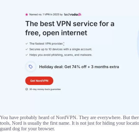
You have probably heard of NordVPN. They are everywhere. But there i
tools, Nord is usually the first name. It is not just for hiding your locati
guard dog for your browser.