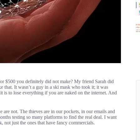
or $500 you definitely did not make? My friend Sarah did
 that. It wasn’t a guy in a ski mask who took it; it was
 is to lose everything if you are naked on the internet. And
e are not. The thieves are in our pockets, in our emails and
onths testing so many platforms to find the real deal. I want
rk, not just the ones that have fancy commercials.