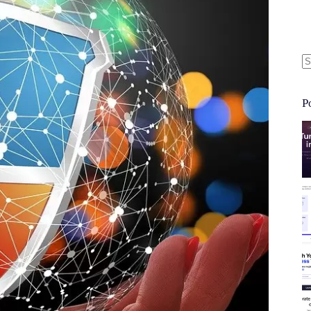
N
re
P