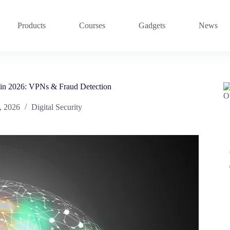
Products
Courses
Gadgets
News
 in 2026: VPNs & Fraud Detection
, 2026
Digital Security