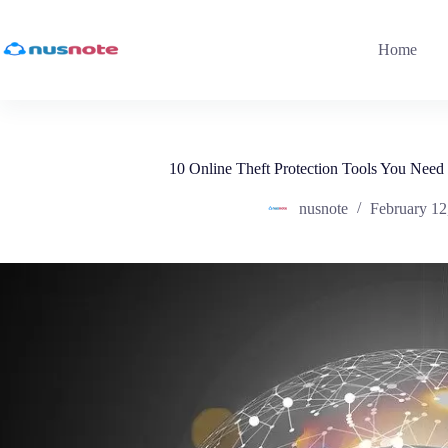
Skip
to
content
Home
10 Online Theft Protection Tools You Need
nusnote
February 12