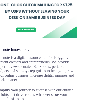
usnote Innovations
snote is a digital resource hub for bloggers,
ntent creators and entrepreneurs. We provide
pert reviews, curated SaaS tools, portable
adgets and step-by-step guides to help you grow
ur online business, increase digital earnings and
ork smarter.
mplify your journey to success with our curated
sights that drive results whatever stage your
line business is at.