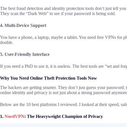
The best fraud detection and identity protection tools don’t just tell yo
They scan the “Dark Web” to see if your password is being sold.
4. Multi-Device Support
You have a phone, a laptop, maybe a tablet. You need free VPNs for 
double.
5. User-Friendly Interface
If you need a PhD to use it, it is useless. The best tools are “set and fo
Why You Need Online Theft Protection Tools Now
The hackers are getting smarter. They don’t just guess your password; 
online identity and privacy is not just about a strong password anymore
Below are the 10 best platforms I reviewed. I looked at their speed, safe
1.
NordVPN
: The Heavyweight Champion of Privacy