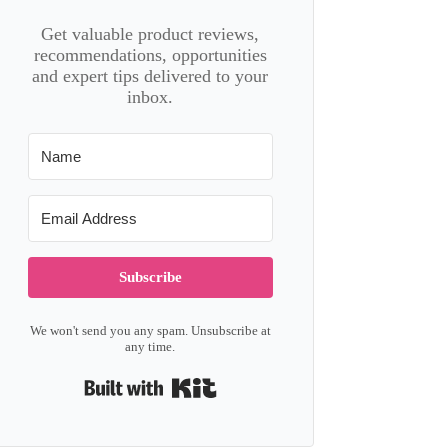
Get valuable product reviews,
recommendations, opportunities
and expert tips delivered to your
inbox.
Subscribe
We won't send you any spam. Unsubscribe at
any time.
Built with Kit