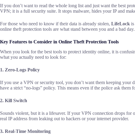
If you don’t want to read the whole long list and just want the best pro
VPN; it is a full security suite. It stops malware, hides your IP and m
For those who need to know if their data is already stolen,
LifeLock
is
online theft protection tools are what stand between you and a bad day.
Key Features to Consider in Online Theft Protection Tools
When you look for the best tools to protect identity online, it is confu
what you actually need to look for:
1. Zero-Logs Policy
If you use a VPN or security tool, you don’t want them keeping your dat
have a strict “no-logs” policy. This means even if the police ask them f
2. Kill Switch
Sounds violent, but it is a lifesaver. If your VPN connection drops for 
real IP address from leaking out to hackers or your internet provider.
3. Real-Time Monitoring