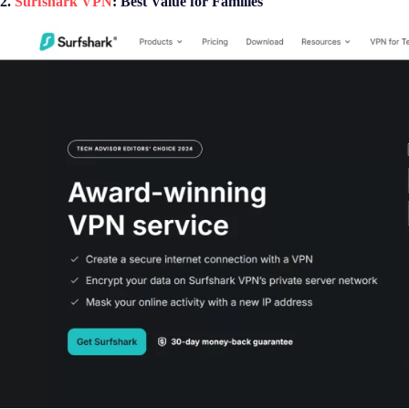
2.
Surfshark VPN
: Best Value for Families