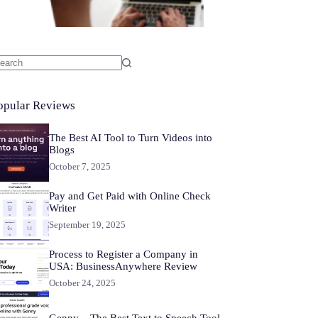
o
sults
opular Reviews
The Best AI Tool to Turn Videos into
Blogs
October 7, 2025
Pay and Get Paid with Online Check
Writer
September 19, 2025
Process to Register a Company in
USA: BusinessAnywhere Review
October 24, 2025
Genny – The Best Text to Speech Tool