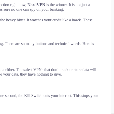
tection right now,
NordVPN
is the winner. It is not just a
akes sure no one can spy on your banking.
 the heavy hitter. It watches your credit like a hawk. These
sing. There are so many buttons and technical words. Here is
a either. The safest VPNs that don’t track or store data will
or your data, they have nothing to give.
one second, the Kill Switch cuts your internet. This stops your