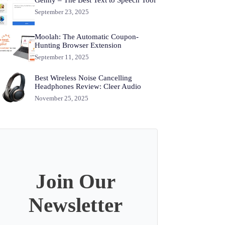
September 23, 2025
Moolah: The Automatic Coupon-
Hunting Browser Extension
September 11, 2025
Best Wireless Noise Cancelling
Headphones Review: Cleer Audio
November 25, 2025
Join Our
Newsletter