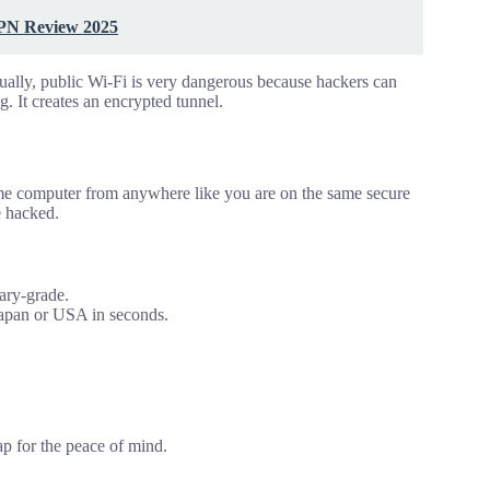
VPN Review 2025
ally, public Wi-Fi is very dangerous because hackers can
g. It creates an encrypted tunnel.
home computer from anywhere like you are on the same secure
e hacked.
tary-grade.
 Japan or USA in seconds.
eap for the peace of mind.