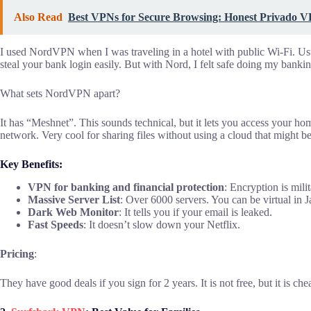
Also Read
Best VPNs for Secure Browsing: Honest Privado 
I used NordVPN when I was traveling in a hotel with public Wi-Fi. Usu
steal your bank login easily. But with Nord, I felt safe doing my bankin
What sets NordVPN apart?
It has “Meshnet”. This sounds technical, but it lets you access your 
network. Very cool for sharing files without using a cloud that might b
Key Benefits:
VPN for banking and financial protection
: Encryption is mili
Massive Server List
: Over 6000 servers. You can be virtual in
Dark Web Monitor
: It tells you if your email is leaked.
Fast Speeds
: It doesn’t slow down your Netflix.
Pricing
:
They have good deals if you sign for 2 years. It is not free, but it is ch