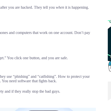
u after you are hacked. They tell you
when
it is happening.
phones and computers that work on one account. Don’t pay
rget.” You click one button, and you are safe.
they use “phishing” and “catfishing”. How to protect your
. You need software that fights back.
ty and if they really stop the bad guys.