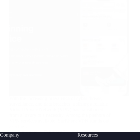
With the increasing prevalence of cyber threats,
surveillance, and data breaches, utilizing a reliable
Virtual Private Network (VPN) has transitioned
from a luxury to a necessity. Among the plethora of
VPN services available, Surfshark VPN stands out
as a the…
nusnote
February 21, 2024
Company
Resources