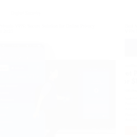
Digital Security
Privado VPN: Secure Solution for Online Privacy
Best 
in 2025
VPN 