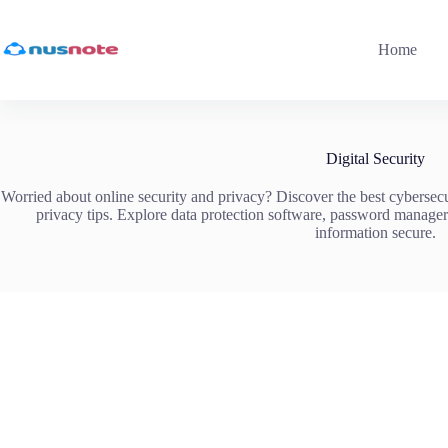
Skip
to
content
Home
Digital Security
Worried about online security and privacy? Discover the best cybersecur
privacy tips. Explore data protection software, password manage
information secure.