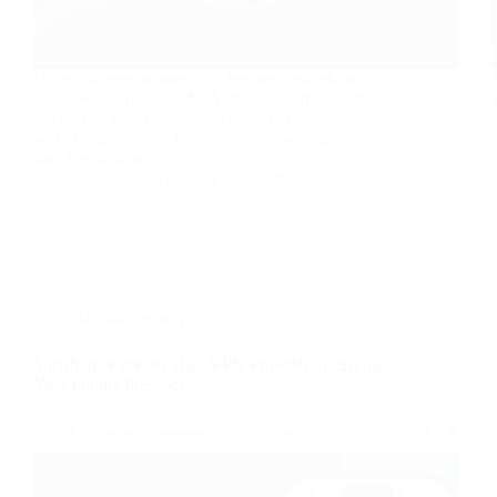
Have you ever woken up, checked your phone,
and saw a transaction for $500 you definitely did
not make? My friend Sarah did last Tuesday. She
was crying because her rent money was gone. Just
like that. It wasn’t a…
nusnote
February 12, 2026
Digital Security
Surfshark VPN: #1 Best VPN Provider To Secure
Your Online Presence