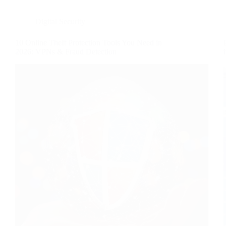
Digital Security
10 Online Theft Protection Tools You Need in
2026: VPNs & Fraud Detection