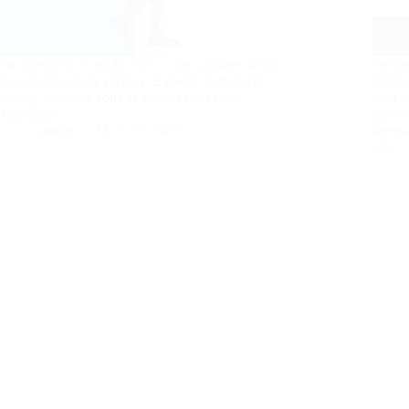
Discover why Privado VPN is the ultimate secure
Onlin
solution for online privacy. Explore its features,
more i
pricing, pros and cons to protect your data
web su
effortlessly!
inform
nusnote
May 20, 2025
safegu
one…