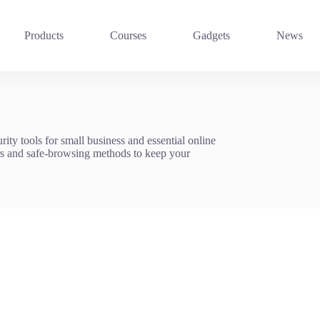
Products
Courses
Gadgets
News
ity tools for small business and essential online
rs and safe-browsing methods to keep your