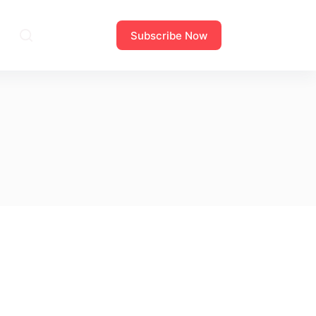
Subscribe Now