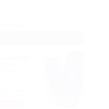
Hosting & Sites
,
Digital Security
VPNs for Secure Browsing: Honest Privado
Review 2025