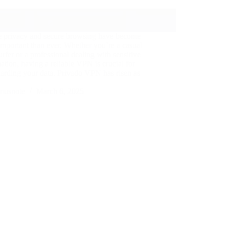
e privacy and secure browsing have become
mportant than ever. Whether you’re a casual
rfer or a professional dealing with sensitive
ation, having a reliable VPN is crucial for
arding your data. Privado VPN has risen as
nusnote
March 6, 2025