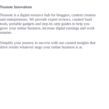
Nusnote Innovations
Nusnote is a digital resource hub for bloggers, content creators
and entrepreneurs. We provide expert reviews, curated SaaS
tools, portable gadgets and step-by-step guides to help you
grow your online business, increase digital earnings and work
smarter.
Simplify your journey to success with our curated insights that
drive results whatever stage your online business is at.