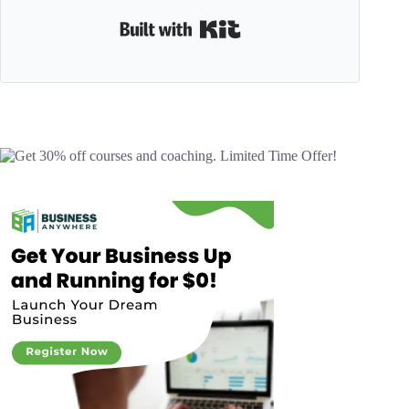
Built with Kit