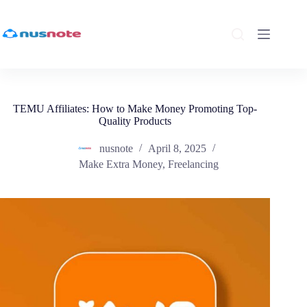
Skip
to
content
TEMU Affiliates: How to Make Money Promoting Top-
Quality Products
nusnote
April 8, 2025
Make Extra Money
,
Freelancing