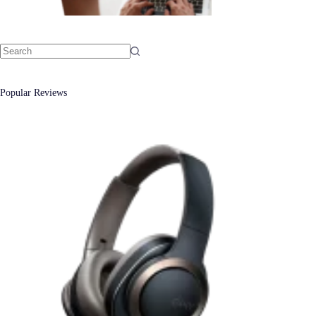
No
results
Popular Reviews