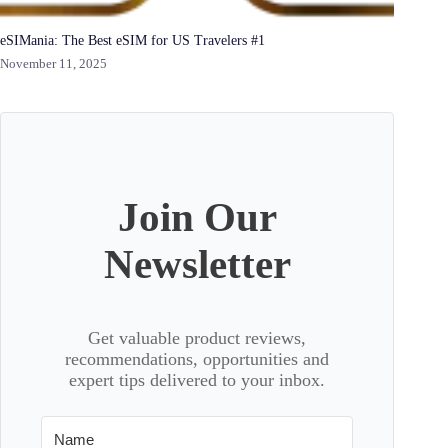
eSIMania: The Best eSIM for US Travelers #1
November 11, 2025
Join Our
Newsletter
Get valuable product reviews,
recommendations, opportunities and
expert tips delivered to your inbox.