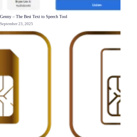
Genny – The Best Text to Speech Tool
September 23, 2025