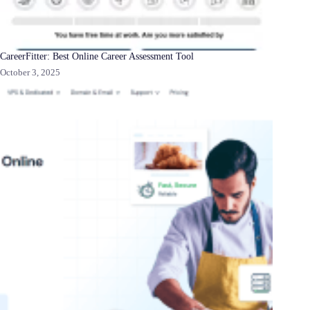
CareerFitter: Best Online Career Assessment Tool
October 3, 2025