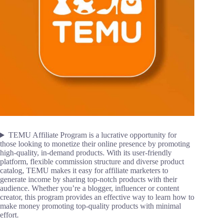
TEMU Affiliate Program is a lucrative opportunity for
those looking to monetize their online presence by promoting
high-quality, in-demand products. With its user-friendly
platform, flexible commission structure and diverse product
catalog, TEMU makes it easy for affiliate marketers to
generate income by sharing top-notch products with their
audience. Whether you’re a blogger, influencer or content
creator, this program provides an effective way to learn how to
make money promoting top-quality products with minimal
effort.