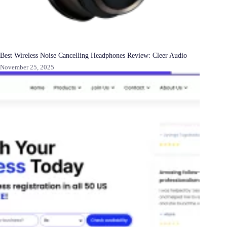
Best Wireless Noise Cancelling Headphones Review: Cleer Audio
November 25, 2025