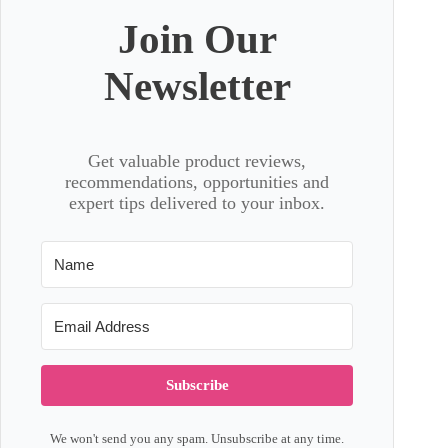
Join Our
Newsletter
Get valuable product reviews,
recommendations, opportunities and
expert tips delivered to your inbox.
Subscribe
We won't send you any spam. Unsubscribe at any time.