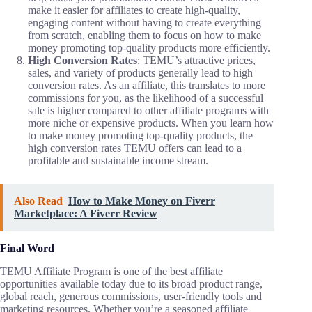
make it easier for affiliates to create high-quality,
engaging content without having to create everything
from scratch, enabling them to focus on how to make
money promoting top-quality products more efficiently.
High Conversion Rates
: TEMU’s attractive prices,
sales, and variety of products generally lead to high
conversion rates. As an affiliate, this translates to more
commissions for you, as the likelihood of a successful
sale is higher compared to other affiliate programs with
more niche or expensive products. When you learn how
to make money promoting top-quality products, the
high conversion rates TEMU offers can lead to a
profitable and sustainable income stream.
Also Read
How to Make Money on Fiverr
Marketplace: A Fiverr Review
Final Word
TEMU Affiliate Program is one of the best affiliate
opportunities available today due to its broad product range,
global reach, generous commissions, user-friendly tools and
marketing resources. Whether you’re a seasoned affiliate