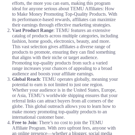
efforts, the more you can earn, making this program
ideal for anyone serious about TEMU Affiliates: How
to Make Money Promoting Top-Quality Products. With
its performance-based rewards, affiliates can maximize
their earnings through effective marketing strategies.
Vast Product Range
: TEMU features an extensive
catalog of products across multiple categories, including
fashion, home goods, electronics, beauty, and more.
This vast selection gives affiliates a diverse range of
products to promote, ensuring they can find something
that aligns with their niche or target audience.
Promoting top-quality products from such a varied
range increases your chances of appealing to a broad
audience and boosts your affiliate earnings.
Global Reach
: TEMU operates globally, meaning your
potential to earn is not limited to just one region.
Whether your audience is in the United States, Europe,
or Asia, TEMU’s worldwide shipping ensures that your
referral links can attract buyers from all corners of the
globe. This global outreach allows you to learn how to
make money promoting top-quality products to an
international customer base.
Free to Join
: There’s no cost to join the TEMU
Affiliate Program. With zero upfront fees, anyone with
an online presence—whether a blogger, social media