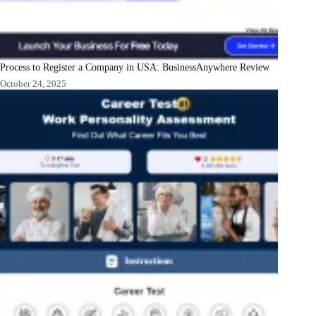
Process to Register a Company in USA: BusinessAnywhere Review
October 24, 2025