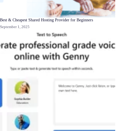
Best & Cheapest Shared Hosting Provider for Beginners
September 1, 2025