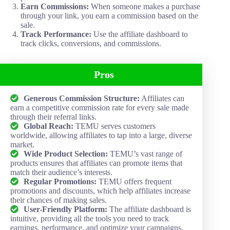
Earn Commissions:
When someone makes a purchase
through your link, you earn a commission based on the
sale.
Track Performance:
Use the affiliate dashboard to
track clicks, conversions, and commissions.
Pros
Generous Commission Structure:
Affiliates can
earn a competitive commission rate for every sale made
through their referral links.
Global Reach:
TEMU serves customers
worldwide, allowing affiliates to tap into a large, diverse
market.
Wide Product Selection:
TEMU’s vast range of
products ensures that affiliates can promote items that
match their audience’s interests.
Regular Promotions:
TEMU offers frequent
promotions and discounts, which help affiliates increase
their chances of making sales.
User-Friendly Platform:
The affiliate dashboard is
intuitive, providing all the tools you need to track
earnings, performance, and optimize your campaigns.