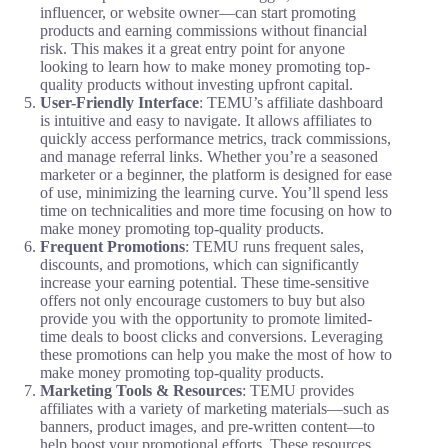
influencer, or website owner—can start promoting
products and earning commissions without financial
risk. This makes it a great entry point for anyone
looking to learn how to make money promoting top-
quality products without investing upfront capital.
User-Friendly Interface
: TEMU’s affiliate dashboard
is intuitive and easy to navigate. It allows affiliates to
quickly access performance metrics, track commissions,
and manage referral links. Whether you’re a seasoned
marketer or a beginner, the platform is designed for ease
of use, minimizing the learning curve. You’ll spend less
time on technicalities and more time focusing on how to
make money promoting top-quality products.
Frequent Promotions
: TEMU runs frequent sales,
discounts, and promotions, which can significantly
increase your earning potential. These time-sensitive
offers not only encourage customers to buy but also
provide you with the opportunity to promote limited-
time deals to boost clicks and conversions. Leveraging
these promotions can help you make the most of how to
make money promoting top-quality products.
Marketing Tools & Resources
: TEMU provides
affiliates with a variety of marketing materials—such as
banners, product images, and pre-written content—to
help boost your promotional efforts. These resources