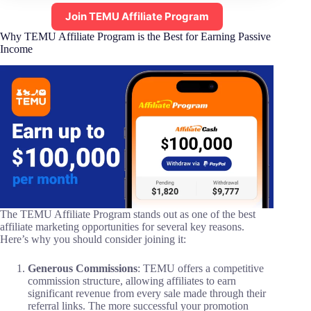
Join TEMU Affiliate Program
Why TEMU Affiliate Program is the Best for Earning Passive
Income
The TEMU Affiliate Program stands out as one of the best
affiliate marketing opportunities for several key reasons.
Here’s why you should consider joining it:
Generous Commissions
: TEMU offers a competitive
commission structure, allowing affiliates to earn
significant revenue from every sale made through their
referral links. The more successful your promotion