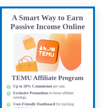
A Smart Way to Earn
Passive Income Online
TEMU Affiliate Program
Up to 20% Commission
per sale.
Exclusive Promotions
to boost affiliate
earnings.
User-Friendly Dashboard
for tracking