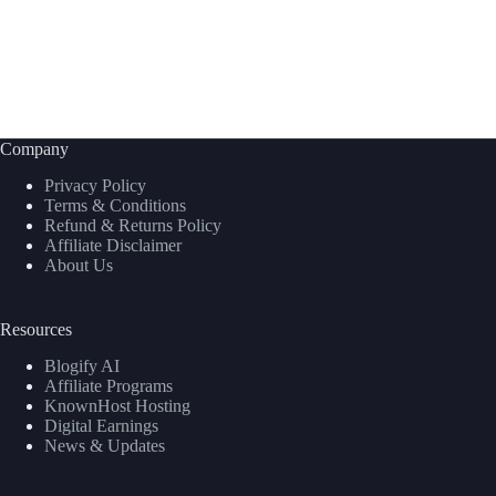
Company
Privacy Policy
Terms & Conditions
Refund & Returns Policy
Affiliate Disclaimer
About Us
Resources
Blogify AI
Affiliate Programs
KnownHost Hosting
Digital Earnings
News & Updates