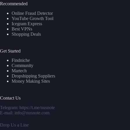
Recommended
Online Fraud Detector
YouTube Growth Tool
Icegram Express
Best VPNs
Shopping Deals
Get Started
Findniche
Community
Martech
Dropshipping Suppliers
Money Making Sites
Contact Us
Telegram:
https://t.me/nusnote
E-mail: info@nusnote.com
Drop Us a Line