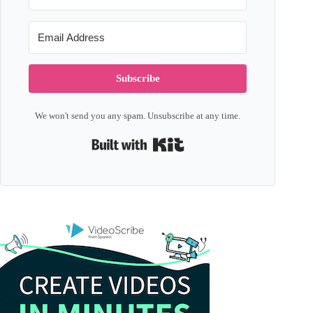
Subscribe
We won't send you any spam. Unsubscribe at any time.
Built with Kit