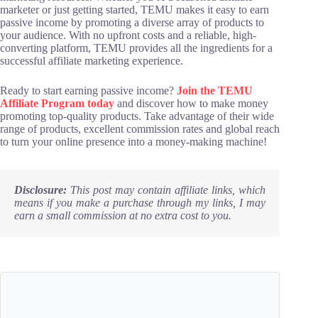
marketer or just getting started, TEMU makes it easy to earn
passive income by promoting a diverse array of products to
your audience. With no upfront costs and a reliable, high-
converting platform, TEMU provides all the ingredients for a
successful affiliate marketing experience.
Ready to start earning passive income?
Join the TEMU
Affiliate Program today
and discover how to make money
promoting top-quality products. Take advantage of their wide
range of products, excellent commission rates and global reach
to turn your online presence into a money-making machine!
Disclosure:
This post may contain affiliate links, which
means if you make a purchase through my links, I may
earn a small commission at no extra cost to you.