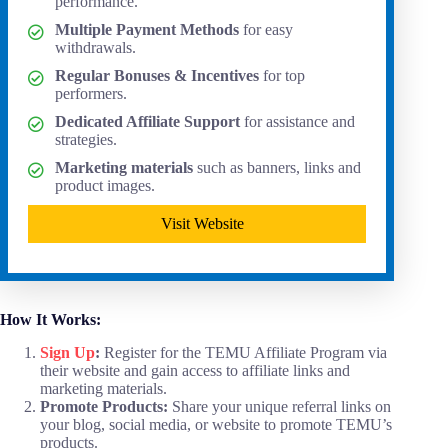
performance.
Multiple Payment Methods
for easy
withdrawals.
Regular Bonuses & Incentives
for top
performers.
Dedicated Affiliate Support
for assistance and
strategies.
Marketing materials
such as banners, links and
product images.
Visit Website
How It Works:
Sign Up
:
Register for the TEMU Affiliate Program via
their website and gain access to affiliate links and
marketing materials.
Promote Products:
Share your unique referral links on
your blog, social media, or website to promote TEMU’s
products.