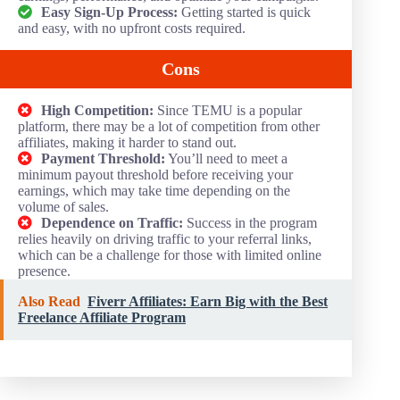
Easy Sign-Up Process:
Getting started is quick
and easy, with no upfront costs required.
Cons
High Competition:
Since TEMU is a popular
platform, there may be a lot of competition from other
affiliates, making it harder to stand out.
Payment Threshold:
You’ll need to meet a
minimum payout threshold before receiving your
earnings, which may take time depending on the
volume of sales.
Dependence on Traffic:
Success in the program
relies heavily on driving traffic to your referral links,
which can be a challenge for those with limited online
presence.
Also Read
Fiverr Affiliates: Earn Big with the Best
Freelance Affiliate Program