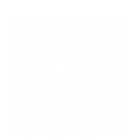
Make Passive Income with DHGate: Best of 2025
How to Make Passive Income with DHGate?