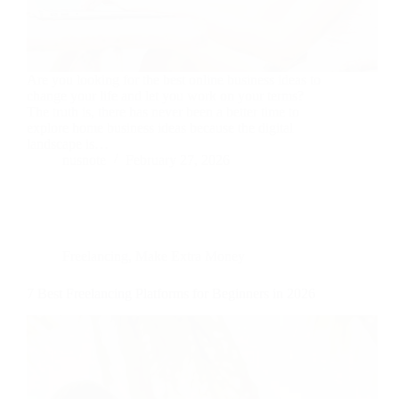
Are you looking for the best online business ideas to
change your life and let you work on your terms?
The truth is, there has never been a better time to
explore home business ideas because the digital
landscape is…
nusnote
February 27, 2026
Freelancing
,
Make Extra Money
7 Best Freelancing Platforms for Beginners in 2026