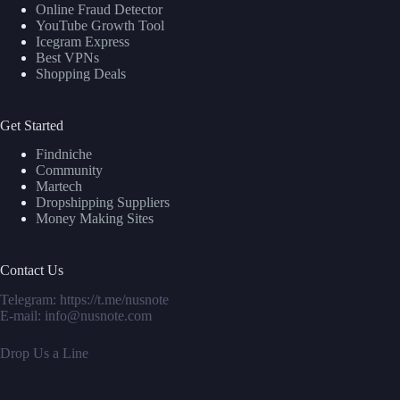
Online Fraud Detector
YouTube Growth Tool
Icegram Express
Best VPNs
Shopping Deals
Get Started
Findniche
Community
Martech
Dropshipping Suppliers
Money Making Sites
Contact Us
Telegram:
https://t.me/nusnote
E-mail: info@nusnote.com
Drop Us a Line