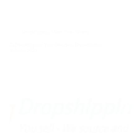
Dropshipping
,
Make Extra Money
CJDropshipping: Your One-Stop Dropshipping
Solution 2025