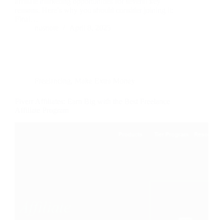
affiliate marketing opportunities for several key
reasons. Here’s why you should consider joining it:
Final…
nusnote
April 8, 2025
Freelancing
,
Make Extra Money
Fiverr Affiliates: Earn Big with the Best Freelance
Affiliate Program