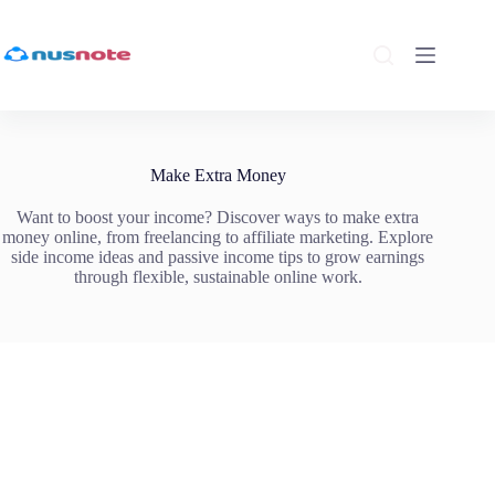
Skip
to
content
Make Extra Money
Want to boost your income? Discover ways to make extra
money online, from freelancing to affiliate marketing. Explore
side income ideas and passive income tips to grow earnings
through flexible, sustainable online work.