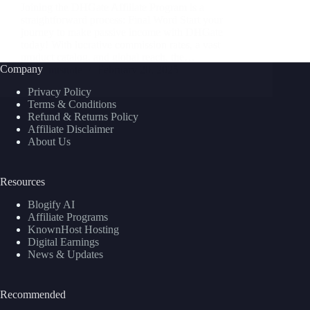
Joining the DHGate Affiliate Program is a
straightforward process: Final Word Start your
journey to make passive income with DHGate
today! With lucrative commission rates, a vast
product catalog, and global reach, the…
Company
nusnote
February 20, 2025
Privacy Policy
Terms & Conditions
Refund & Returns Policy
Affiliate Disclaimer
About Us
Resources
Blogify AI
Affiliate Programs
KnownHost Hosting
Digital Earnings
News & Updates
Recommended