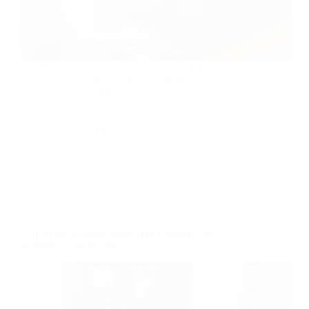
I spent a lot of time searching for ways to earn
online, and by late 2025 I had tested dozens of get-
paid-to platforms. Many sites promise easy cash but
turn out to be scams or barely pay anything. In
this…
nusnote
October 15, 2025
Make Extra Money
,
Freelancing
Top 8 Free Affiliate Marketing Programs for
Beginners – Best Picks