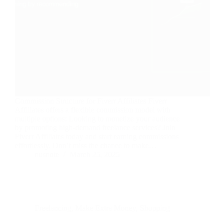
Commission Structure for Fiverr Affiliates Fiverr
Affiliates offers a flexible commission model with
multiple options: Looking to monetize your audience
by promoting high-demand freelance services? Join
Fiverr Affiliates today and start earning commissions
effortlessly. Don’t miss the chance to make…
nusnote
March 25, 2025
Freelancing
,
Make Extra Money
,
Shopping