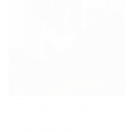
Affiliate marketing has unlocked endless possibilities
for people who want to build a steady stream of
passive income online. For those just starting out,
joining free affiliate marketing programs for
beginners can be a total game-changer, especially
when they come…
nusnote
October 14, 2025