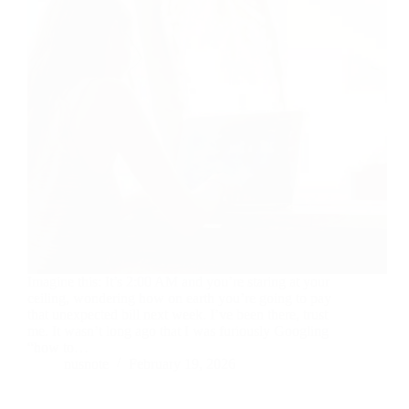
Imagine this: It’s 2:00 AM and you’re staring at your
ceiling, wondering how on earth you’re going to pay
that unexpected bill next week. I’ve been there, trust
me. It wasn’t long ago that I was furiously Googling
“how to…
nusnote
February 19, 2026