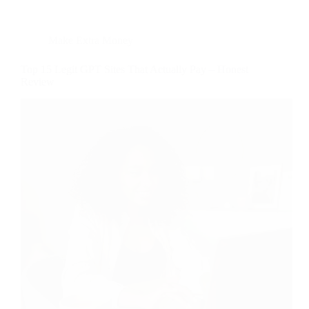
Make Extra Money
Top 15 Legit GPT Sites That Actually Pay – Honest
Review