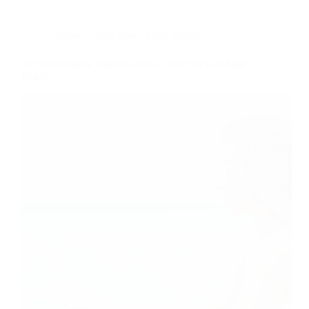
Business Ideas
,
Make Extra Money
50+ Best Online Business Ideas That You Can Start
Today