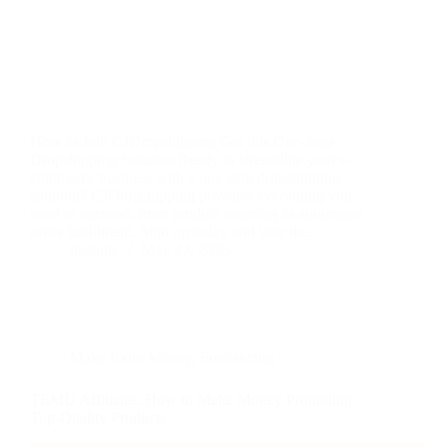
How to Join CJDropshipping Get this One-Stop
Dropshipping Solution Ready to streamline your e-
commerce business with a one-stop dropshipping
solution? CJDropshipping provides everything you
need to succeed, from product sourcing to automated
order fulfillment. Sign up today and take the…
nusnote
May 27, 2025
Make Extra Money
,
Freelancing
TEMU Affiliates: How to Make Money Promoting
Top-Quality Products