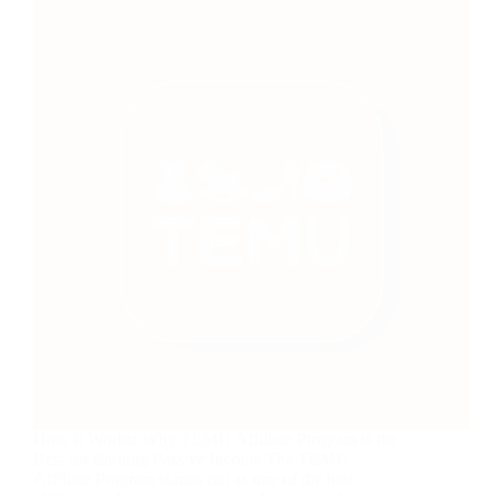
How It Works: Why TEMU Affiliate Program is the
Best for Earning Passive Income The TEMU
Affiliate Program stands out as one of the best