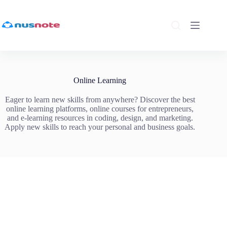
Skip
to
content
Online Learning
Eager to learn new skills from anywhere? Discover the best
online learning platforms, online courses for entrepreneurs,
and e-learning resources in coding, design, and marketing.
Apply new skills to reach your personal and business goals.