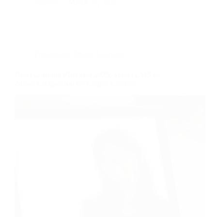
nusnote
March 27, 2025
Freelancing
,
Online Learning
Best eLearning Platforms 2025: Sensei LMS vs
Alison Comparison for Course Creators