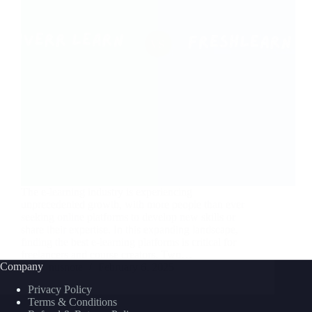
The e-learning industry is experiencing
unprecedented growth, with more people than ever
seeking online platforms to develop new skills or
share their expertise. In this expanding landscape,
finding the best e-learning platforms is critical for
freelancers and course creators. Two…
Company
nusnote
February 6, 2025
Privacy Policy
Terms & Conditions