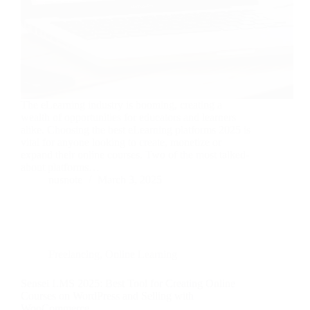
The eLearning industry is booming, creating a
wealth of opportunities for educators and learners
alike. Choosing the best eLearning platforms 2025 is
vital for anyone looking to create, monetize or
expand their online courses. Two of the most talked-
about platforms…
nusnote
March 3, 2025
Freelancing
,
Online Learning
Sensei LMS 2025: Best Tool for Creating Online
Courses on WordPress and Selling with
WooCommerce