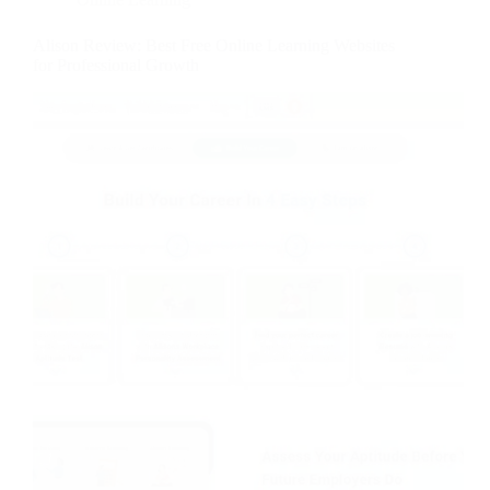
Alison Review: Best Free Online Learning Websites
for Professional Growth