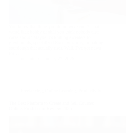
You know that thing you do on weekends? That
weird little hobby or skill you think nobody else
cares about? Maybe it’s knitting sweaters for
greyhounds, specialized Excel wizardry, or baking
sourdough that actually rises. Well, I’ve got news
for…
nusnote
January 27, 2026
Freelancing
,
Online Learning
,
Productivity
The Best Platform to Create and Sell Courses
Online: FreshLearn Review 2025