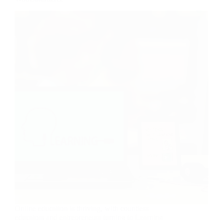
Online education is thriving, with countless
educators and entrepreneurs turning to Learning