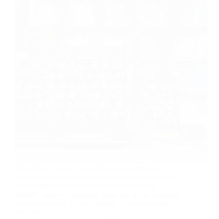
The ability to create and sell courses online has
become a booming industry, empowering educators
and entrepreneurs to monetize their knowledge.
Whether you’re a seasoned instructor or just stepping
into the world of online teaching, having the right
tools can…