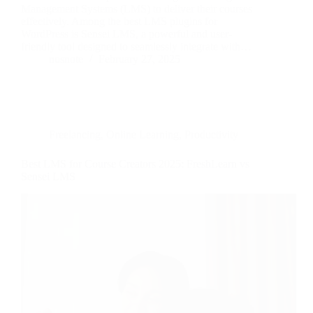
Management Systems (LMS) to deliver their courses
effectively. Among the best LMS plugins for
WordPress is Sensei LMS, a powerful and user-
friendly tool designed to seamlessly integrate with…
nusnote
February 27, 2025
Freelancing
,
Online Learning
,
Productivity
Best LMS for Course Creators 2025: FreshLearn vs
Sensei LMS