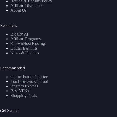
Refund & Returns Policy
Affiliate Disclaimer
About Us
Resources
Blogify AI
Affiliate Programs
KnownHost Hosting
Digital Earnings
News & Updates
Recommended
Online Fraud Detector
YouTube Growth Tool
Icegram Express
Best VPNs
Shopping Deals
Get Started