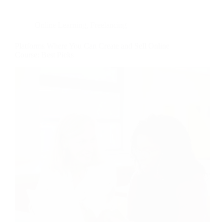
Online Learning
,
Freelancing
Platforms Where You Can Create and Sell Online
Course: Best Picks