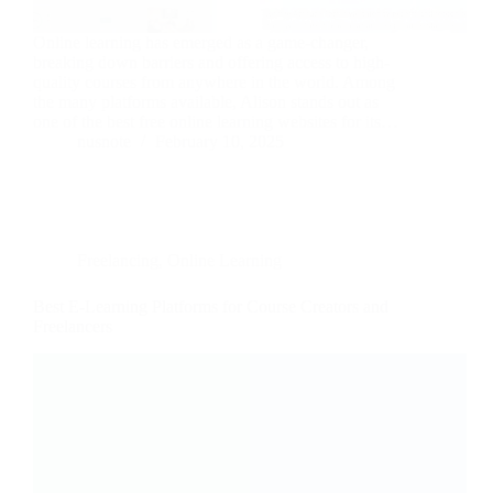
Online learning has emerged as a game-changer,
breaking down barriers and offering access to high-
quality courses from anywhere in the world. Among
the many platforms available, Alison stands out as
one of the best free online learning websites for its…
nusnote
February 10, 2025
Freelancing
,
Online Learning
Best E-Learning Platforms for Course Creators and
Freelancers