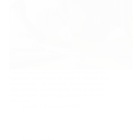
Course creators are constantly on the lookout for
robust and user-friendly platforms to create and sell
online courses. The best LMS for course creators
offers not only seamless course creation but also
tools to market and manage educational content
effectively.…
nusnote
February 24, 2025
Online Learning