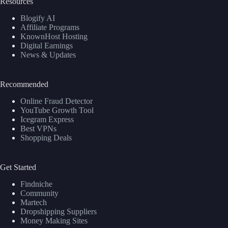
Resources
Blogify AI
Affiliate Programs
KnownHost Hosting
Digital Earnings
News & Updates
Recommended
Online Fraud Detector
YouTube Growth Tool
Icegram Express
Best VPNs
Shopping Deals
Get Started
Findniche
Community
Martech
Dropshipping Suppliers
Money Making Sites