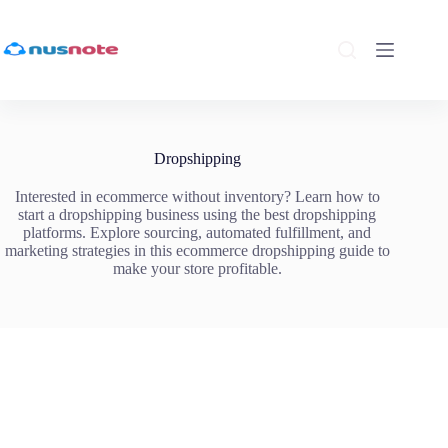
Skip
to
content
Dropshipping
Interested in ecommerce without inventory? Learn how to
start a dropshipping business using the best dropshipping
platforms. Explore sourcing, automated fulfillment, and
marketing strategies in this ecommerce dropshipping guide to
make your store profitable.