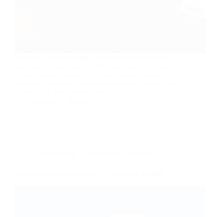
Building a dropshipping store might be a daunting
task, but not until you find the best tools on the way.
Dropshipping is one of the most lucrative online
business models for entrepreneurs looking to start an
eCommerce store without the…
nusnote
January 13, 2025
Dropshipping
,
E-commerce
,
Shopping
Best Payment Solutions for E-Commerce in 2025