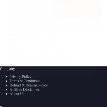
Dropshipping alternative has emerged as a
transformative business model, enabling
entrepreneurs to start their own online stores with
minimal upfront investment and inventory
management. Among the various platforms
facilitating this business model, SourcinBox
Dropshipping stands out for its comprehensive
approach…
Company
nusnote
May 26, 2024
Privacy Policy
Terms & Conditions
Refund & Returns Policy
Affiliate Disclaimer
About Us