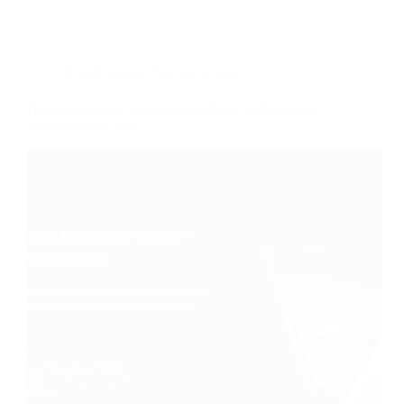
Dropshipping
,
Hosting & Sites
How to Set Up a Dropshipping Store: AliDropship
Step-by-Step Guide