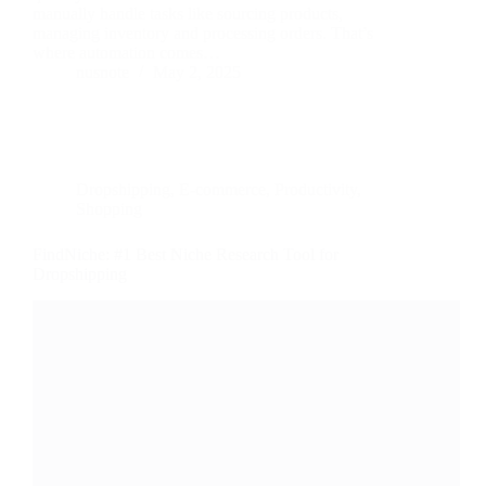
manually handle tasks like sourcing products,
managing inventory and processing orders. That’s
where automation comes…
nusnote
May 2, 2025
Dropshipping
,
E-commerce
,
Productivity
,
Shopping
FindNiche: #1 Best Niche Research Tool for
Dropshipping