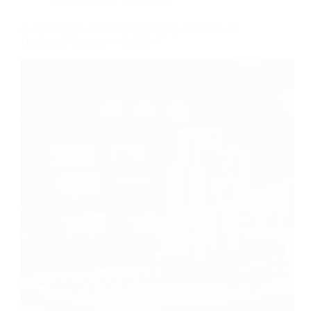
Comparing the 2 Best Dropshipping Platforms for
Beginners: Zendrop vs SaleHoo