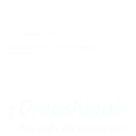
nusnote
October 15, 2025
Dropshipping
,
Make Extra Money
CJDropshipping: Your One-Stop Dropshipping
Solution 2025