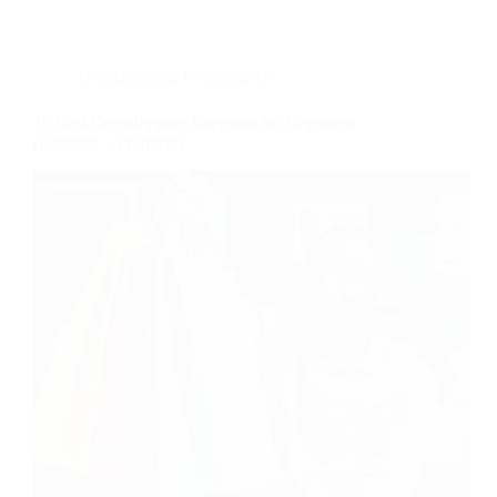
Dropshipping
,
E-commerce
15 Best Dropshipping Suppliers for Beginners
(Features + Products)