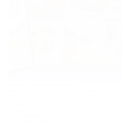
Managing a dropshipping store can be
overwhelming, especially when dealing with product
sourcing, fulfillment, and shipping. Enter Zendrop, a
global dropshipping platform designed to automate
your dropshipping store and simplify your
operations. With Zendrop, entrepreneurs can scale
their dropshipping businesses…
nusnote
March 10, 2025