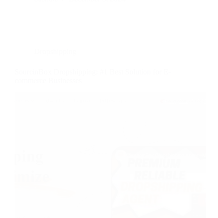
Dropshipping
SourcinBox Dropshipping: #1 Best Solution for E-
commerce Businesses