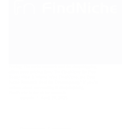
Pricing The niche research tool for dropshipping
offers three pricing tiers: Try FindNiche for Free
Today How It Works Why FindNiche, the Best
Niche Research Tool for Dropshipping? If you’re
serious about succeeding in dropshipping,
FindNiche is the niche research…
nusnote
April 29, 2025
Dropshipping
,
E-commerce