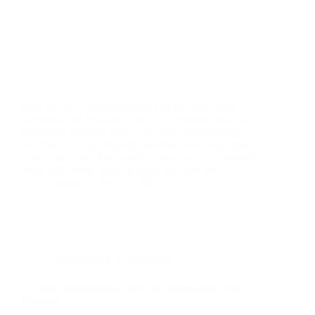
How to Join CJDropshipping Get this One-Stop
Dropshipping Solution Ready to streamline your e-
commerce business with a one-stop dropshipping
solution? CJDropshipping provides everything you
need to succeed, from product sourcing to automated
order fulfillment. Sign up today and take the…
nusnote
May 27, 2025
Dropshipping
,
E-commerce
15 Best Dropshipping Tools for Automating Your
Business