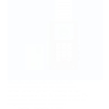
The online business realm is evolving with
numerous innovations, but one thing remains
constant: payment gateways. Choosing the right
payment solution is critical for business success. The
best payment solutions for e-commerce in 2025 are
designed to offer security, convenience…
nusnote
December 3, 2024