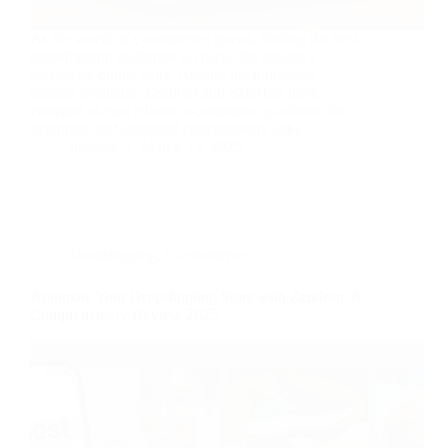
As the world of e-commerce grows, finding the best
dropshipping platforms is crucial for scaling a
successful online store. Among the numerous
options available, Zendrop and SaleHoo have
emerged as two reliable e-commerce platforms for
beginners and seasoned entrepreneurs alike.…
nusnote
March 13, 2025
Dropshipping
,
E-commerce
Automate Your Dropshipping Store with Zendrop: A
Comprehensive Review 2025