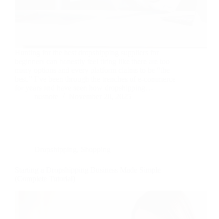
Hunting for the best dropshipping suppliers for
beginners can honestly feel tiring like there are too
many options and every platform claims to be “the
best.” I’ve been through the trenches of e-commerce
for years and have seen how dropshipping…
nusnote
November 20, 2025
Dropshipping
,
Shopping
Starting a Dropshipping Business Made Simple
(Complete Tutorial)