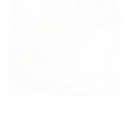
Starting a dropshipping business has never been
more accessible or rewarding than in 2026. With the
rise of e-commerce and the increasing demand for
convenience, dropshipping provides a unique
opportunity for entrepreneurs to launch a profitable
business with minimal upfront…