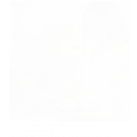
Running a dropshipping business can be both
exciting and overwhelming. When I first started, I
quickly realized how much time and effort it takes to