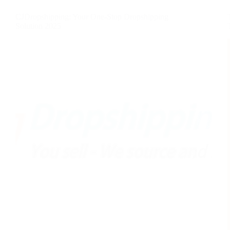
CJDropshipping: Your One-Stop Dropshipping
Solution 2025