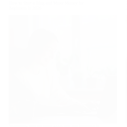
How to Start a Blog and Make Money for
Beginners in 2026
Somebody told me three years ago that blogging is