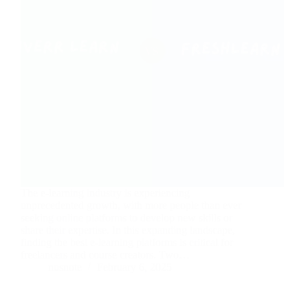
The e-learning industry is experiencing
unprecedented growth, with more people than ever
seeking online platforms to develop new skills or
share their expertise. In this expanding landscape,
finding the best e-learning platforms is critical for
freelancers and course creators. Two…
nusnote
February 6, 2025