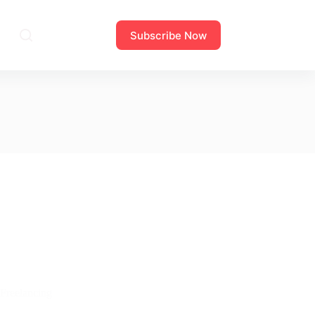
Subscribe Now
Freelancing