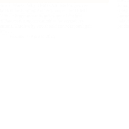
How t
How It Works: Why TEMU Affiliate Program is
Joinin
the Best for Earning Passive Income The TEMU
straig
Affiliate Program stands out as one of the best
journ
affiliate marketing opportunities for several key
today!
reasons. Here’s why you should consider joining it:
produc
Final…
nusnote
April 8, 2025