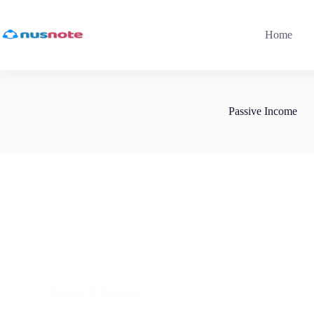
Skip
to
content
Home
Passive Income
Builders & Blogging