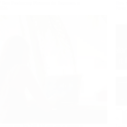
7 Best Freelancing Platforms for Beginners in
How t
2026
Fiver
Imagine this: It’s 2:00 AM and you’re staring at
I was