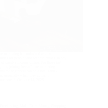
ate marketing has unlocked endless
ilities for people who want to build a steady
 of passive income online. For those just
ng out, joining free affiliate marketing
ms for beginners can be a total game-
er, especially when they come…
nusnote
October 14, 2025
Freelancing
,
Make Extra Money
,
Shopping