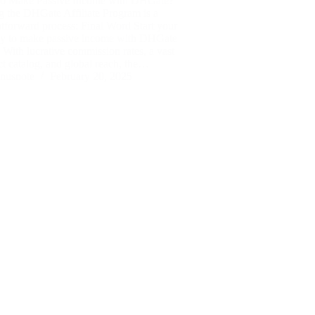
o Make Passive Income with DHGate?
g the DHGate Affiliate Program is a
htforward process: Final Word Start your
ey to make passive income with DHGate
 With lucrative commission rates, a vast
t catalog, and global reach, the…
nusnote
February 20, 2025