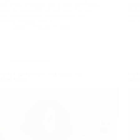
your ceiling, wondering how on earth you’re going
Market
to pay that unexpected bill next week. I’ve been
kinda 
there, trust me. It wasn’t long ago that I was
Market
furiously Googling “how to…
buy an
nusnote
February 19, 2026
Make Extra Money
Top 15 Legit GPT Sites That Actually Pay –
Top 8 
Honest Review
Begin