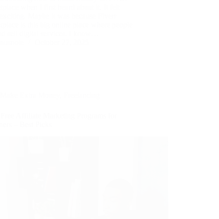
place when I first heard about it. It felt
exciting. Maybe it was because Fiverr
place is this big online place where people
d sell digital services. I know…
nusnote
October 27, 2025
Make Extra Money
,
Freelancing
Free Affiliate Marketing Programs for
ners – Best Picks