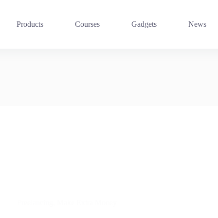
Products
Courses
Gadgets
News
Freelancing
,
Make Extra Money