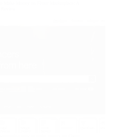
o Make Money on Fiverr Marketplace: A
r Review
 wondering how to make money on Fiverr