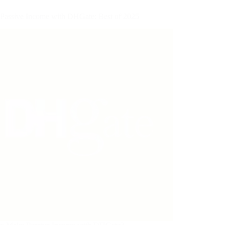
Passive Income with DHGate: Best of 2025