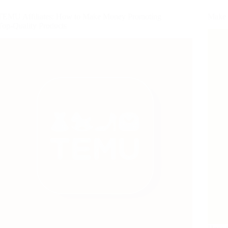
TEMU Affiliates: How to Make Money Promoting
Make 
Top-Quality Products