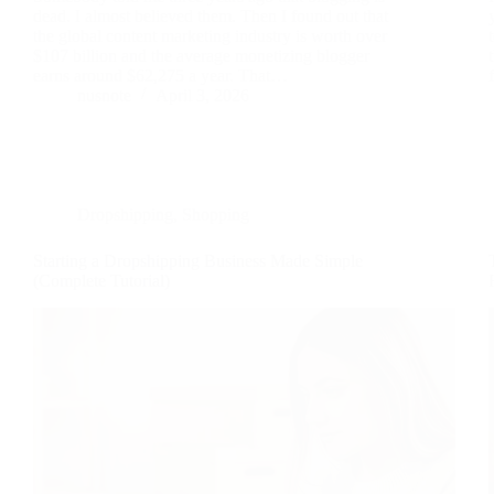
dead. I almost believed them. Then I found out that
the global content marketing industry is worth over
$107 billion and the average monetizing blogger
earns around $62,275 a year. That…
nusnote
April 3, 2026
Dropshipping
,
Shopping
Starting a Dropshipping Business Made Simple
(Complete Tutorial)