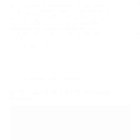
How to Join CJDropshipping Get this One-Stop
Dropshipping Solution Ready to streamline your e-
commerce business with a one-stop dropshipping
solution? CJDropshipping provides everything you
need to succeed, from product sourcing to
automated order fulfillment. Sign up today and
take the…
nusnote
May 27, 2025
Freelancing
,
Online Learning
Best E-Learning Platforms for Course Creators and
Freelancers