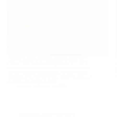
Starting a dropshipping business has never been
more accessible or rewarding than in 2026. With
the rise of e-commerce and the increasing demand
for convenience, dropshipping provides a unique
opportunity for entrepreneurs to launch a profitable
business with minimal upfront…
nusnote
October 15, 2025
Dropshipping
,
Make Extra Money