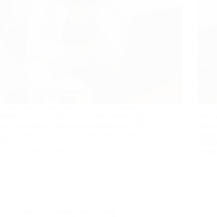
I spent a lot of time searching for ways to earn
Affili
online, and by late 2025 I had tested dozens of get-
possib
paid-to platforms. Many sites promise easy cash
stream
but turn out to be scams or barely pay anything. In
starti
this…
progra
nusnote
October 15, 2025
chang
Make Extra Money
,
Freelancing